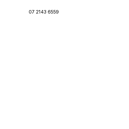
07 2143 6559
ntact Us