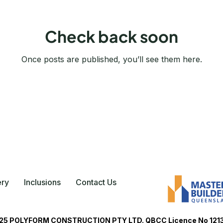
Check back soon
Once posts are published, you’ll see them here.
ery
Inclusions
Contact Us
5 POLYFORM CONSTRUCTION PTY LTD. QBCC Licence No 121