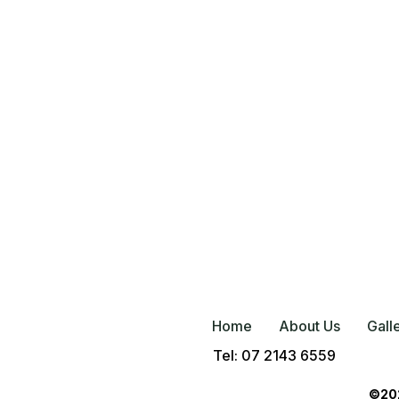
Home
About Us
Gall
Tel: 07 2143 6559
©202