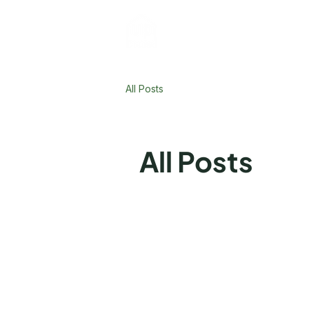
All Posts
All Posts