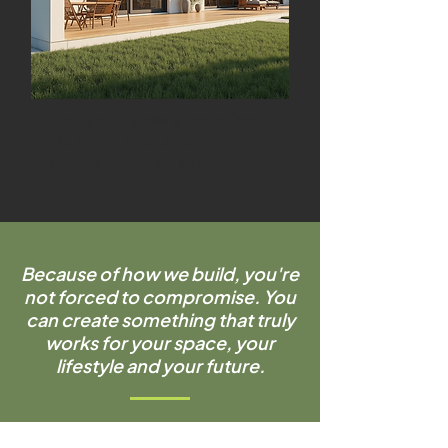
Thoughtfully designed to feel
like a natural extension of
your home, not an add-on.
Because of how we build, you're
not forced to compromise. You
can create something that truly
works for your space, your
lifestyle and your future.