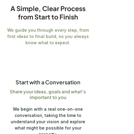
A Simple, Clear Process
from Start to Finish
We guide you through every step, from
first ideas to final build, so you always
know what to expect.
1
Start with a Conversation
Share your ideas, goals and what’s
important to you
We begin with a real one-on-one
conversation, taking the time to
understand your vision and explore
what might be possible for your