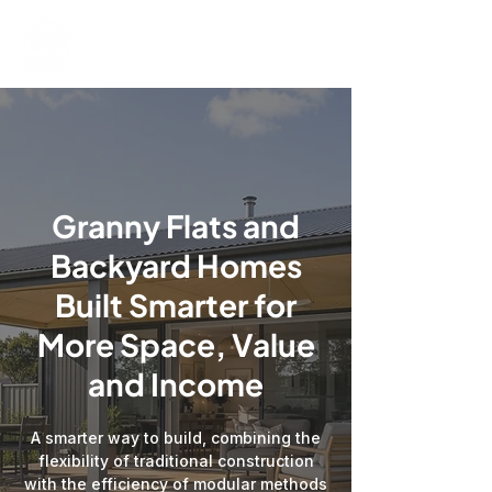
Granny Flats and
Backyard Homes
Built Smarter for
More Space, Value
and Income
A smarter way to build, combining the
flexibility of traditional construction
with the efficiency of modular methods