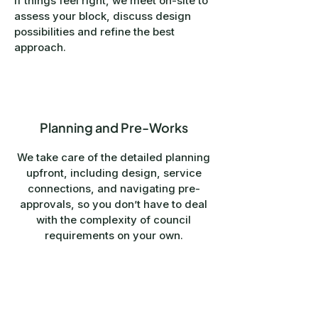
If things feel right, we meet on-site to
assess your block, discuss design
possibilities and refine the best
approach.
4
Planning and Pre-Works
We take care of the detailed planning
upfront, including design, service
connections, and navigating pre-
approvals, so you don’t have to deal
with the complexity of council
requirements on your own.
You only move into contract once this
stage is complete, so you can
proceed with confidence, knowing
exactly what you’re committing to.