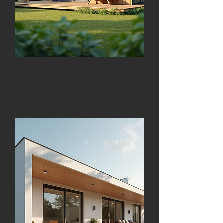
A well-designed home that
attracts better tenants and
stronger long-term returns.