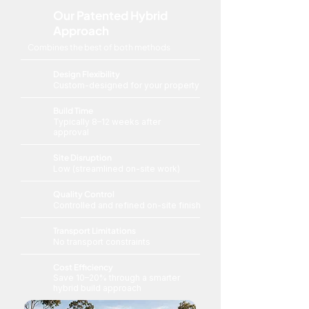
Our Patented Hybrid
Approach
Combines the best of both methods
Design Flexibility
Custom-designed for your property
Build Time
Typically 8–12 weeks after
approval
Site Disruption
Low (streamlined on-site work)
Quality Control
Controlled and refined on-site finish
Transport Limitations
No transport constraints
Cost Efficiency
Save 10–20% through a smarter
hybrid build approach