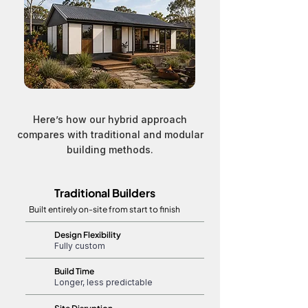
Here’s how our hybrid approach
compares with traditional and modular
building methods.
Traditional Builders
Built entirely on-site from start to finish
Design Flexibility
Fully custom
Build Time
Longer, less predictable