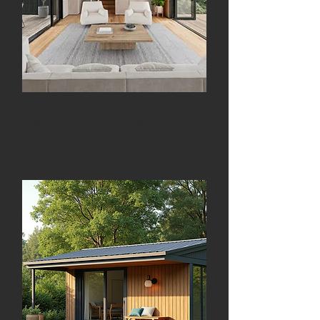
A quiet home office, creative
studio, or simply a space
that’s your own.