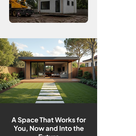
A Space That Works for
You, Now and Into the