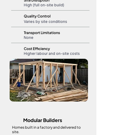
Site Disruption
High (full on-site build)
Quality Control
Varies by site conditions
Transport Limitations
None
Cost Efficiency
Higher labour and on-site costs
Modular Builders
Homes built in a factory and delivered to
site.