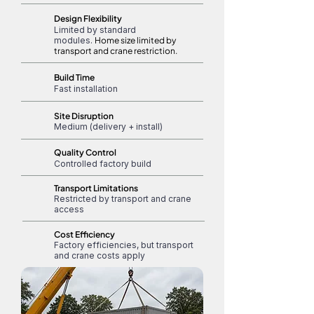
Design Flexibility
Limited by standard
modules.
Home size limited by
transport and crane restriction.
Build Time
Fast installation
Site Disruption
Medium (delivery + install)
Quality Control
Controlled factory build
Transport Limitations
Restricted by transport and crane
access
Cost Efficiency
Factory efficiencies, but transport
and crane costs apply