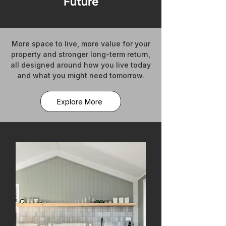
Future
More space to live, more value for your
property and stronger long-term return,
all designed around how you live today
and what you might need tomorrow.
Explore More