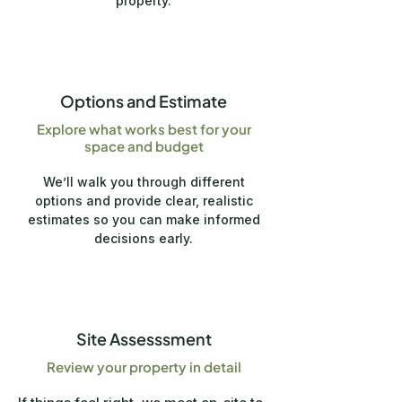
property.
2
Options and Estimate
Explore what works best for your
space and budget
We’ll walk you through different
options and provide clear, realistic
estimates so you can make informed
decisions early.
3
Site Assesssment
Review your property in detail