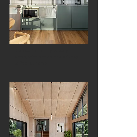
A place for family to stay
close, with space and privacy
to feel at home.