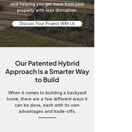
and helping you get more from your
property with less disruption.
Discuss Your Project With Us
Our Patented Hybrid
Approach is a Smarter Way
to Build
When it comes to building a backyard
home, there are a few different ways it
can be done, each with its own
advantages and trade-offs.